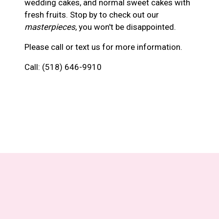
wedding cakes, and normal sweet cakes with
fresh fruits. Stop by to check out our
masterpieces
, you won't be disappointed.
Please call or text us for more information.
Call:
(518) 646-9910