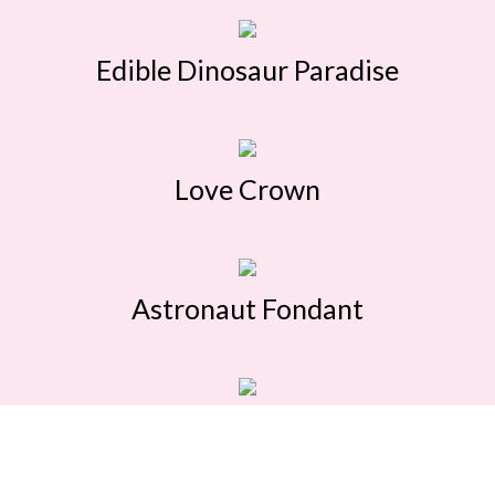
Edible Dinosaur Paradise
Love Crown
Astronaut Fondant
Pikachu