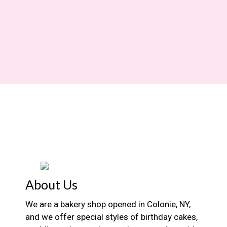
About Us
We are a bakery shop opened in Colonie, NY,
and we offer special styles of birthday cakes,