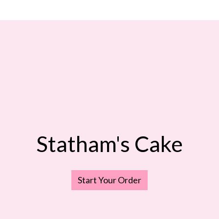
Statham's Cake
Statham's C
Start Your Order